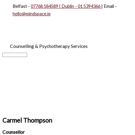
Skip
Belfast -
07768 584589 | Dublin -
01 5394366
| Email -
to
hello@mindspace.ie
content
Counselling & Psychotherapy Services
Main
Menu
Carmel Thompson
Counsellor