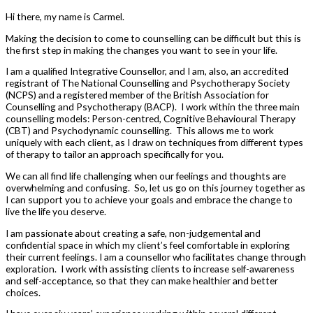
Hi there, my name is Carmel.
Making the decision to come to counselling can be difficult but this is
the first step in making the changes you want to see in your life.
I am a qualified Integrative Counsellor, and I am, also, an accredited
registrant of The National Counselling and Psychotherapy Society
(NCPS) and a registered member of the British Association for
Counselling and Psychotherapy (BACP). I work within the three main
counselling models: Person-centred, Cognitive Behavioural Therapy
(CBT) and Psychodynamic counselling. This allows me to work
uniquely with each client, as I draw on techniques from different types
of therapy to tailor an approach specifically for you.
We can all find life challenging when our feelings and thoughts are
overwhelming and confusing. So, let us go on this journey together as
I can support you to achieve your goals and embrace the change to
live the life you deserve.
I am passionate about creating a safe, non-judgemental and
confidential space in which my client’s feel comfortable in exploring
their current feelings. I am a counsellor who facilitates change through
exploration. I work with assisting clients to increase self-awareness
and self-acceptance, so that they can make healthier and better
choices.