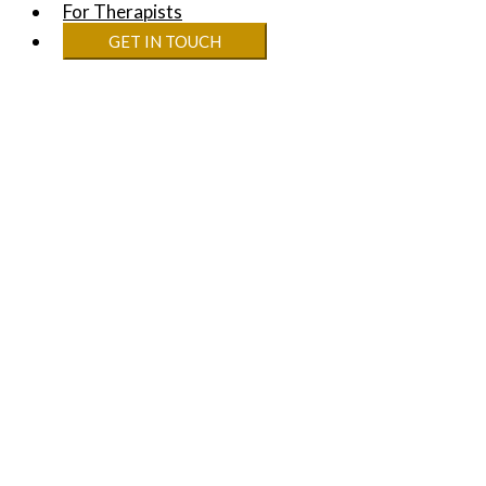
For Therapists
GET IN TOUCH