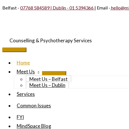
Skip
Belfast -
07768 584589 | Dublin -
01 5394366
| Email -
hello@mi
to
content
Counselling & Psychotherapy Services
Main
Menu
Home
Meet Us
Meet Us – Belfast
Meet Us – Dublin
Services
Common Issues
FYI
MindSpace Blog